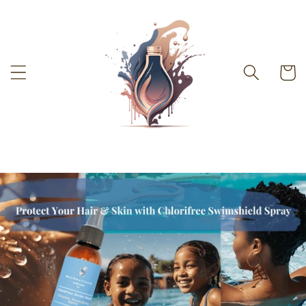
Skip to
content
Cart
-%}