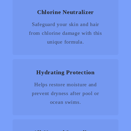
Chlorine Neutralizer
Safeguard your skin and hair
from chlorine damage with this
unique formula.
Hydrating Protection
Helps restore moisture and
prevent dryness after pool or
ocean swims.