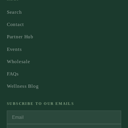
Search
Contact
Partner Hub
Events
Wholesale
FAQs
Wellness Blog
SUBSCRIBE TO OUR EMAILS