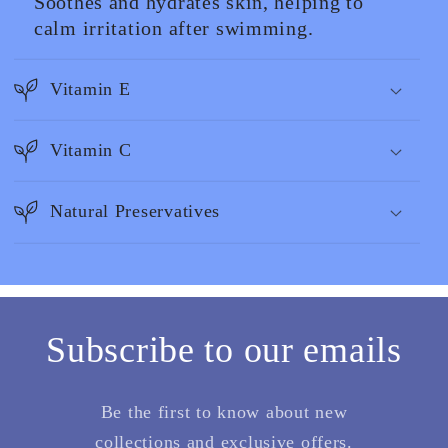
Soothes and hydrates skin, helping to
calm irritation after swimming.
Vitamin E
Vitamin C
Natural Preservatives
Subscribe to our emails
Be the first to know about new
collections and exclusive offers.