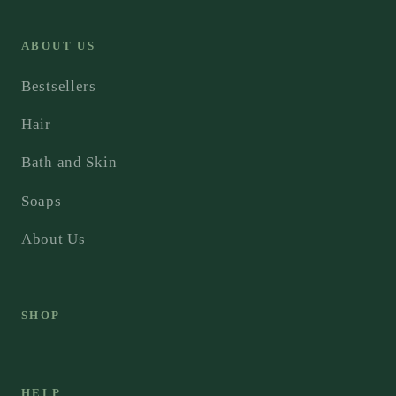
ABOUT US
Bestsellers
Hair
Bath and Skin
Soaps
About Us
SHOP
HELP