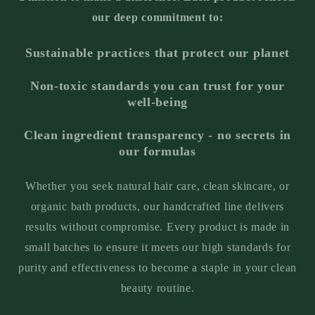
our deep commitment to:
Sustainable practices that protect our planet
Non-toxic standards you can trust for your
well-being
Clean ingredient transparency - no secrets in
our formulas
Whether you seek natural hair care, clean skincare, or
organic bath products, our handcrafted line delivers
results without compromise. Every product is made in
small batches to ensure it meets our high standards for
purity and effectiveness to become a staple in your clean
beauty routine.