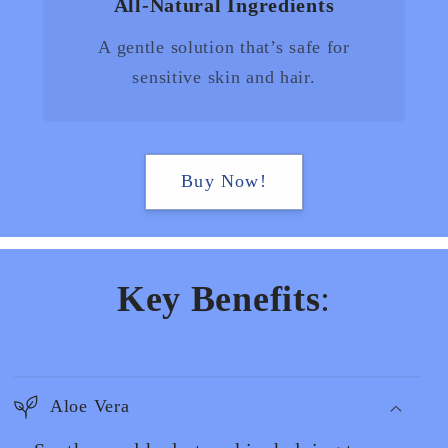
All-Natural Ingredients
A gentle solution that’s safe for
sensitive skin and hair.
Buy Now!
Key Benefits
:
Aloe Vera