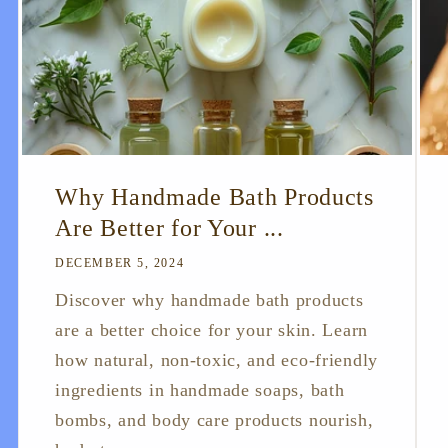
Why Handmade Bath Products
Are Better for Your ...
DECEMBER 5, 2024
Discover why handmade bath products
are a better choice for your skin. Learn
how natural, non-toxic, and eco-friendly
ingredients in handmade soaps, bath
bombs, and body care products nourish,