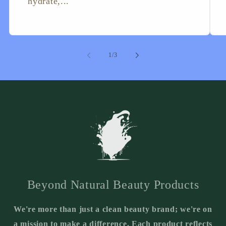
hydrate,...
of
1
/
3
Beyond Natural Beauty Products
We're more than just a clean beauty brand; we're on
a mission to make a difference. Each product reflects