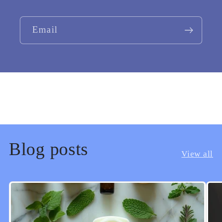
Email
Blog posts
View all