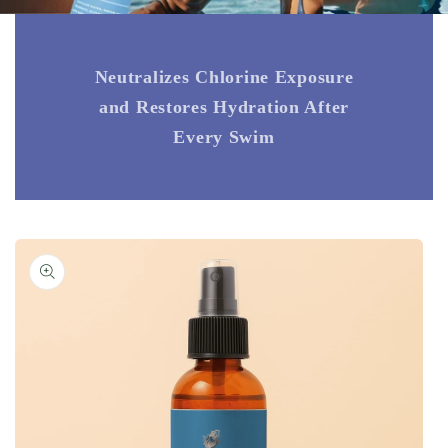
Neutralizes Chlorine Exposure
and Restores Hydration After
Every Swim