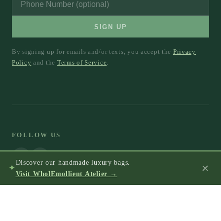
SIGN UP
By signing up for emails and/or texts, you accept the
Privacy
Policy
and the
Terms of Service
.
FOLLOW US
Discover our handmade luxury bags.
✕
✦
Visit WholEmollient Atelier →
© 2026 WholEmollient®, LLC.