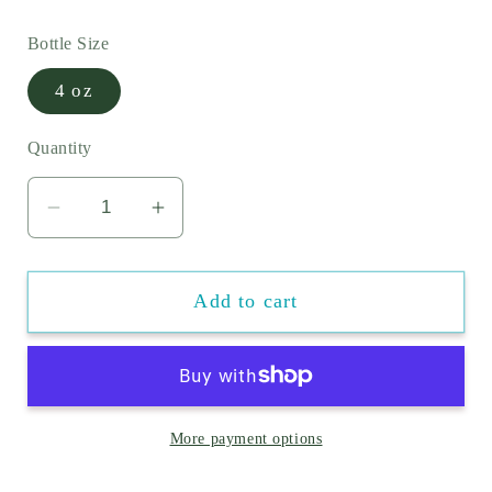
price
Bottle Size
4 oz
Quantity
Decrease
Increase
quantity
quantity
for
for
Add to cart
ChloriFree
ChloriFree
Swim
Swim
Shield
Shield
-
-
Chlorine
Chlorine
More payment options
Neutralizer
Neutralizer
For
For