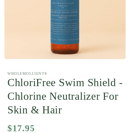
Open
media
1
WHOLEMOLLIENT®
in
modal
ChloriFree Swim Shield -
Chlorine Neutralizer For
Skin & Hair
Regular
$17.95