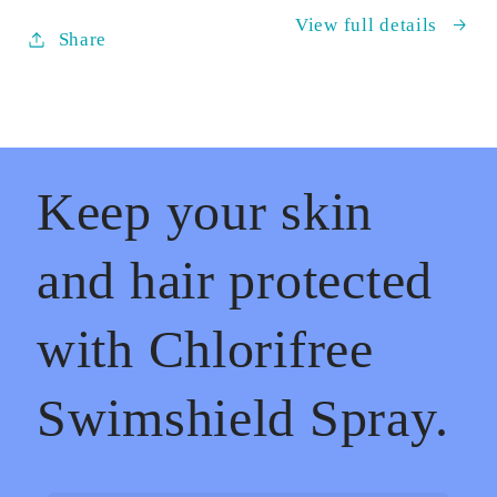
Skin
Skin
View full details
&amp;
&amp;
Share
Hair
Hair
Keep your skin
and hair protected
with Chlorifree
Swimshield Spray.