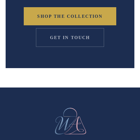
SHOP THE COLLECTION
GET IN TOUCH