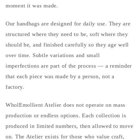
moment it was made.
Our handbags are designed for daily use. They are
structured where they need to be, soft where they
should be, and finished carefully so they age well
over time. Subtle variations and small
imperfections are part of the process — a reminder
that each piece was made by a person, not a
factory.
WholEmollient Atelier does not operate on mass
production or endless options. Each collection is
produced in limited numbers, then allowed to move
on. The Atelier exists for those who value craft,