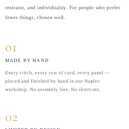
restraint, and individuality. For people who prefer
fewer things, chosen well.
01
MADE BY HAND
Every stitch, every row of cord, every panel —
placed and finished by hand in our Naples
workshop. No assembly line. No shortcuts.
02