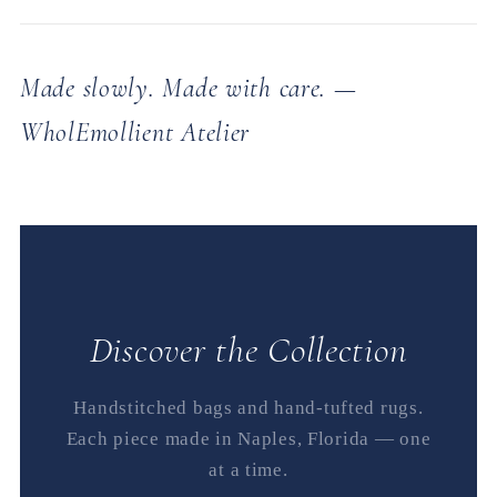
Made slowly. Made with care. —
WholEmollient Atelier
Discover the Collection
Handstitched bags and hand-tufted rugs.
Each piece made in Naples, Florida — one
at a time.