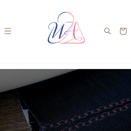
Skip to
content
Cart
-%}