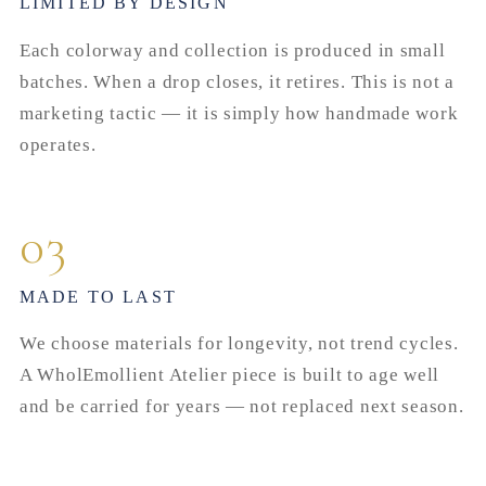
LIMITED BY DESIGN
Each colorway and collection is produced in small
batches. When a drop closes, it retires. This is not a
marketing tactic — it is simply how handmade work
operates.
03
MADE TO LAST
We choose materials for longevity, not trend cycles.
A WholEmollient Atelier piece is built to age well
and be carried for years — not replaced next season.