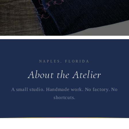
NAPLES, FLORIDA
About the Atelier
A small studio. Handmade work. No factory. No
shortcuts.