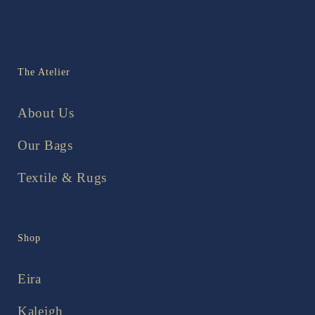
The Atelier
About Us
Our Bags
Textile & Rugs
Shop
Eira
Kaleigh