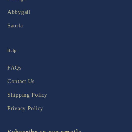
Abbygail
Saorla
Help
FAQs
Contact Us
Shipping Policy
Privacy Policy