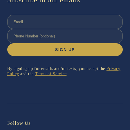
Subscribe to our emails
SIGN UP
By signing up for emails and/or texts, you accept the
Privacy
Policy
and the
Terms of Service
.
Follow Us