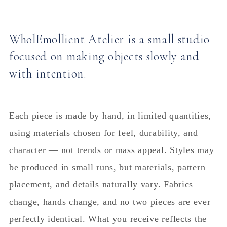
WholEmollient Atelier is a small studio
focused on making objects slowly and
with intention.
Each piece is made by hand, in limited quantities,
using materials chosen for feel, durability, and
character — not trends or mass appeal. Styles may
be produced in small runs, but materials, pattern
placement, and details naturally vary. Fabrics
change, hands change, and no two pieces are ever
perfectly identical. What you receive reflects the