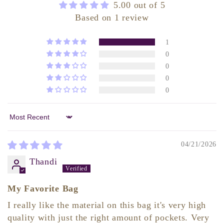
5.00 out of 5
Based on 1 review
1
0
0
0
0
Sort by
04/21/2026
Thandi
My Favorite Bag
I really like the material on this bag it's very high
quality with just the right amount of pockets. Very