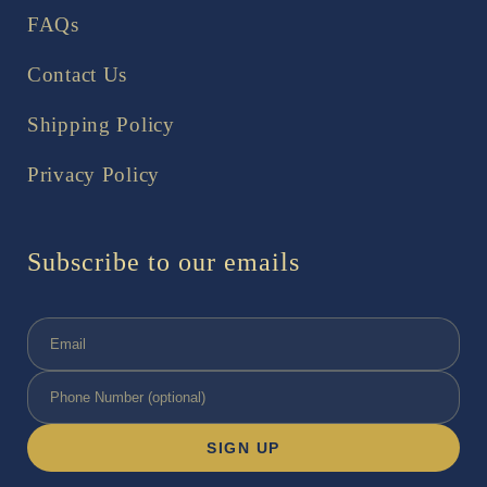
FAQs
Contact Us
Shipping Policy
Privacy Policy
Subscribe to our emails
SIGN UP