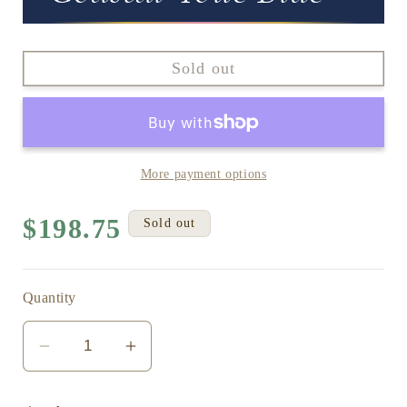
Sold out
More payment options
Regular
$198.75
Sold out
price
Quantity
Decrease
Increase
quantity
quantity
for
for