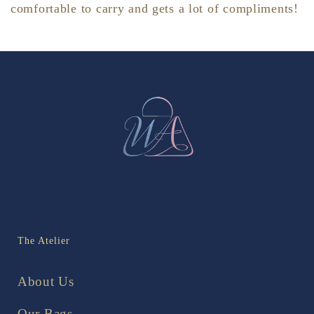
comfortable to carry and gets a lot of compliments!
The Atelier
About Us
Our Bags