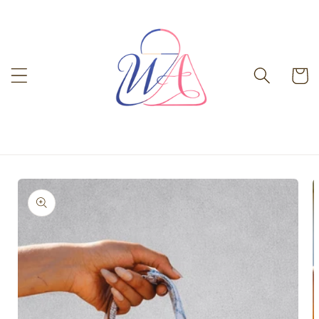
Skip to
content
Cart
Skip to
product
information