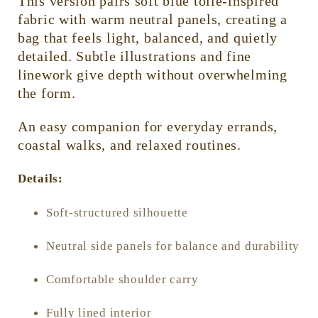
This version pairs soft blue toile-inspired
fabric with warm neutral panels, creating a
bag that feels light, balanced, and quietly
detailed. Subtle illustrations and fine
linework give depth without overwhelming
the form.
An easy companion for everyday errands,
coastal walks, and relaxed routines.
Details:
Soft-structured silhouette
Neutral side panels for balance and durability
Comfortable shoulder carry
Fully lined interior