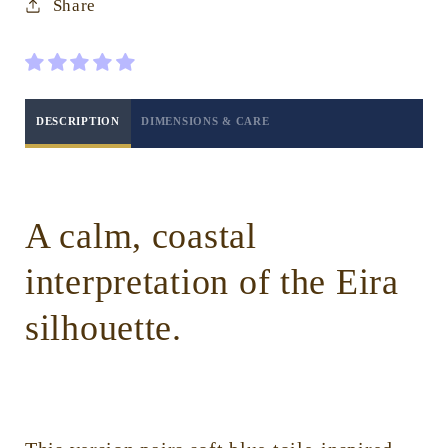
Share
Coastal
Coastal
Toile
Toile
Blue
Blue
DESCRIPTION
DIMENSIONS & CARE
A calm, coastal
interpretation of the Eira
silhouette.