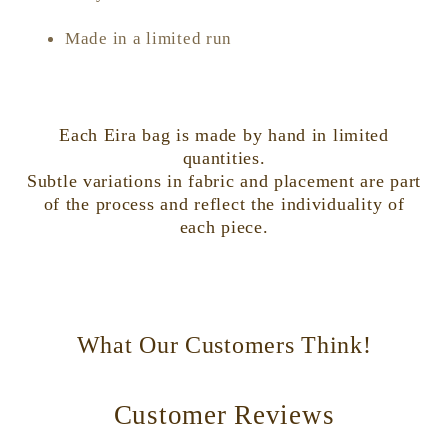
Made in a limited run
Each Eira bag is made by hand in limited
quantities.
Subtle variations in fabric and placement are part
of the process and reflect the individuality of
each piece.
What Our Customers Think!
Customer Reviews