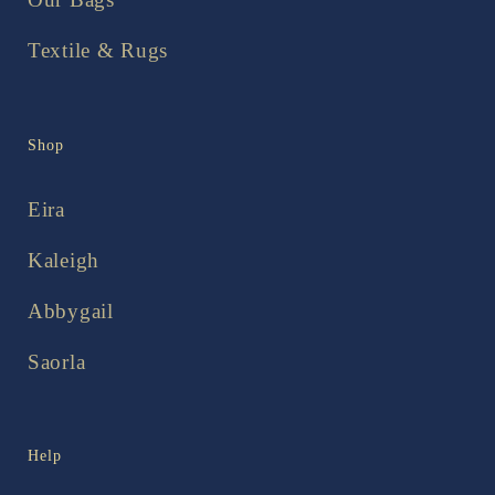
Textile & Rugs
Shop
Eira
Kaleigh
Abbygail
Saorla
Help